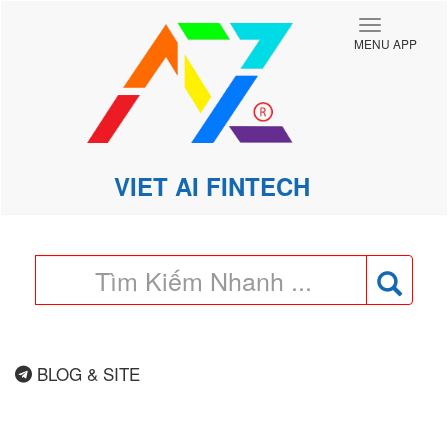
Toggle
MENU APP
navigatio
VIET AI FINTECH
BLOG & SITE